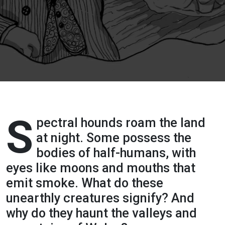
Terrors:
Paranormal
Pooches of
the Wild
Hunt
S
(Ghosts
pectral hounds roam the land
at night. Some possess the
and
bodies of half-humans, with
eyes like moons and mouths that
Folklore of
emit smoke. What do these
Wales
unearthly creatures signify? And
why do they haunt the valleys and
podcast