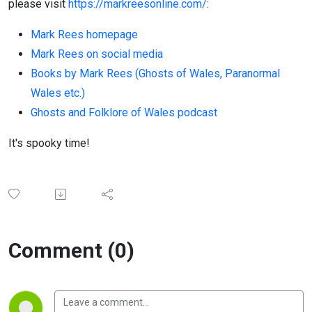
please visit
https://markreesonline.com/
:
Mark Rees homepage
Mark Rees on social media
Books by Mark Rees (Ghosts of Wales, Paranormal
Wales etc.)
Ghosts and Folklore of Wales podcast
It's spooky time!
Comment (0)