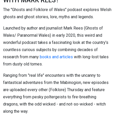
WITH MARK REES?
The "Ghosts and Folklore of Wales" podcast explores Welsh
ghosts and ghost stories, lore, myths and legends.
Launched by author and journalist Mark Rees (Ghosts of
Wales/ Paranormal Wales) in early 2020, this weird and
wonderful podcast takes a fascinating look at the country's
countless curious subjects by combining decades of
research from many
books and articles
with long-lost tales
from dusty old tomes.
Ranging from "real life" encounters with the uncanny to
fantastical adventures from the Mabinogion, new episodes
are uploaded every other (Folklore) Thursday and feature
everything from pesky poltergeists to fire-breathing
dragons, with the odd wicked - and not-so-wicked - witch
along the way.