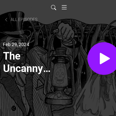
ALL EPISODES
Feb 29, 2024
The
Uncanny
Were-Dog
and Other
Canine