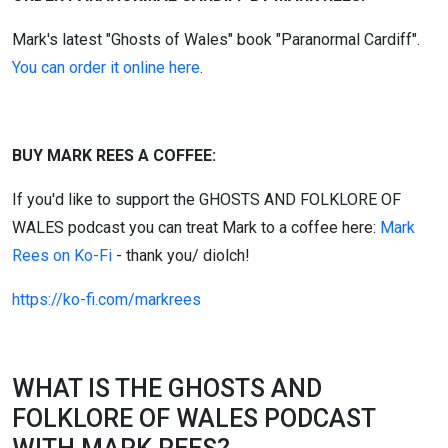
Mark's latest "Ghosts of Wales" book "Paranormal Cardiff".
You can order it online here
.
BUY MARK REES A COFFEE:
If you'd like to support the GHOSTS AND FOLKLORE OF
WALES podcast you can treat Mark to a coffee here:
Mark
Rees on Ko-Fi
- thank you/ diolch!
https://ko-fi.com/markrees
WHAT IS THE GHOSTS AND
FOLKLORE OF WALES PODCAST