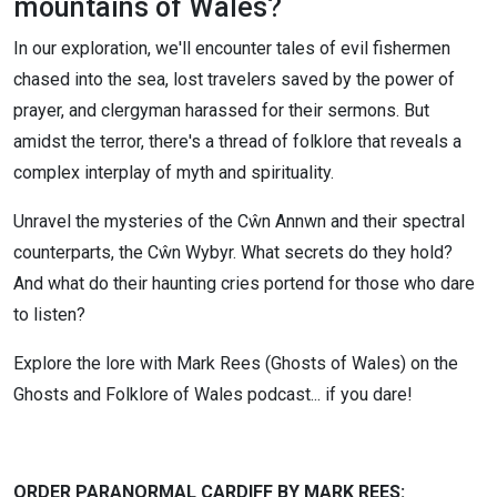
mountains of Wales?
with Mark
In our exploration, we'll encounter tales of evil fishermen
chased into the sea, lost travelers saved by the power of
Rees
prayer, and clergyman harassed for their sermons. But
EP138)
amidst the terror, there's a thread of folklore that reveals a
complex interplay of myth and spirituality.
Unravel the mysteries of the Cŵn Annwn and their spectral
counterparts, the Cŵn Wybyr. What secrets do they hold?
And what do their haunting cries portend for those who dare
to listen?
Explore the lore with Mark Rees (Ghosts of Wales) on the
Ghosts and Folklore of Wales podcast... if you dare!
ORDER PARANORMAL CARDIFF BY MARK REES: