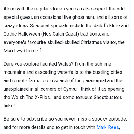
Along with the regular stories you can also expect the odd
special guest, an occasional live ghost hunt, and all sorts of
crazy ideas. Seasonal specials include the dark folklore and
Gothic Halloween (Nos Calan Gaeaf) traditions, and
everyone's favourite skulled-skulled Christmas visitor, the
Mari Lwyd herself.
Dare you explore haunted Wales? From the sublime
mountains and cascading waterfalls to the bustling cities
and remote farms, go in search of the paranormal and the
unexplained in all corners of Cymru - think of it as opening
the Welsh The X-Files... and some tenuous Ghostbusters
links!
Be sure to subscribe so you never miss a spooky episode,
and for more details and to get in touch with
Mark Rees
,