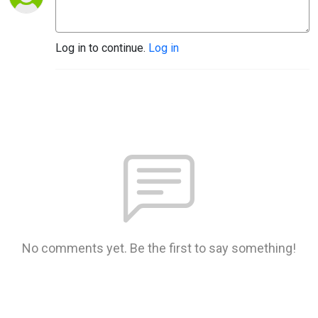
Log in to continue.
Log in
No comments yet. Be the first to say something!